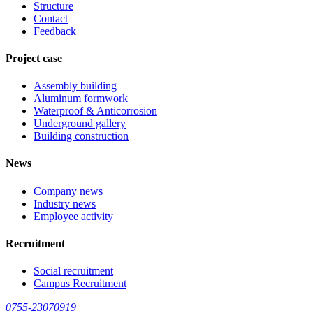
Structure
Contact
Feedback
Project case
Assembly building
Aluminum formwork
Waterproof & Anticorrosion
Underground gallery
Building construction
News
Company news
Industry news
Employee activity
Recruitment
Social recruitment
Campus Recruitment
0755-23070919