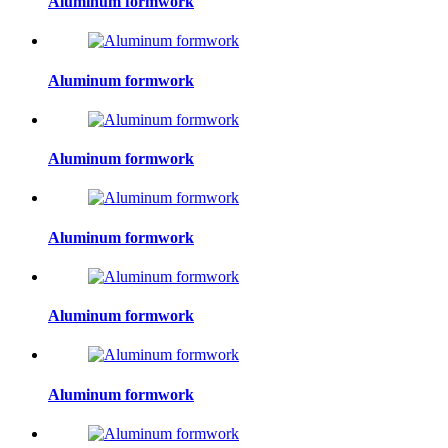
Aluminum formwork
Aluminum formwork
Aluminum formwork
Aluminum formwork
Aluminum formwork
Aluminum formwork