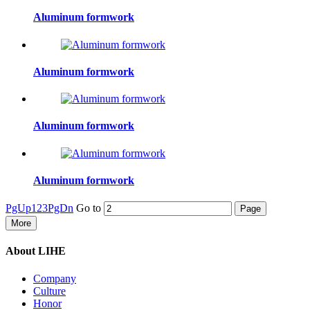
Aluminum formwork
Aluminum formwork
Aluminum formwork
Aluminum formwork
PgUp
1
2
3
PgDn
Go to
More
About LIHE
Company
Culture
Honor