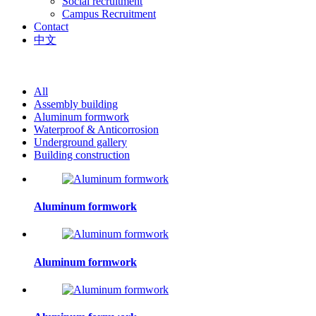
Social recruitment
Campus Recruitment
Contact
中文
All
Assembly building
Aluminum formwork
Waterproof & Anticorrosion
Underground gallery
Building construction
Aluminum formwork
Aluminum formwork