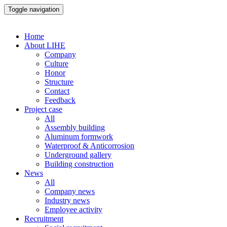
Toggle navigation
Home
About LIHE
Company
Culture
Honor
Structure
Contact
Feedback
Project case
All
Assembly building
Aluminum formwork
Waterproof & Anticorrosion
Underground gallery
Building construction
News
All
Company news
Industry news
Employee activity
Recruitment