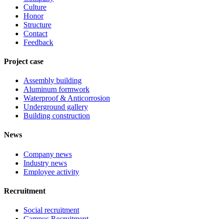
Culture
Honor
Structure
Contact
Feedback
Project case
Assembly building
Aluminum formwork
Waterproof & Anticorrosion
Underground gallery
Building construction
News
Company news
Industry news
Employee activity
Recruitment
Social recruitment
Campus Recruitment