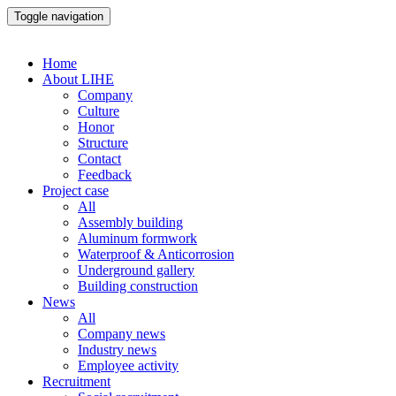
Toggle navigation
Home
About LIHE
Company
Culture
Honor
Structure
Contact
Feedback
Project case
All
Assembly building
Aluminum formwork
Waterproof & Anticorrosion
Underground gallery
Building construction
News
All
Company news
Industry news
Employee activity
Recruitment