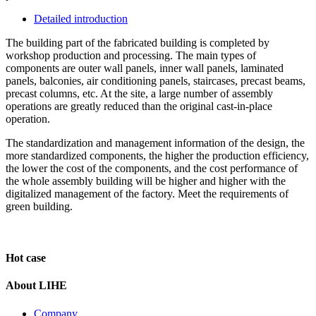
Detailed introduction
The building part of the fabricated building is completed by
workshop production and processing. The main types of
components are outer wall panels, inner wall panels, laminated
panels, balconies, air conditioning panels, staircases, precast beams,
precast columns, etc. At the site, a large number of assembly
operations are greatly reduced than the original cast-in-place
operation.
The standardization and management information of the design, the
more standardized components, the higher the production efficiency,
the lower the cost of the components, and the cost performance of
the whole assembly building will be higher and higher with the
digitalized management of the factory. Meet the requirements of
green building.
Hot case
About LIHE
Company