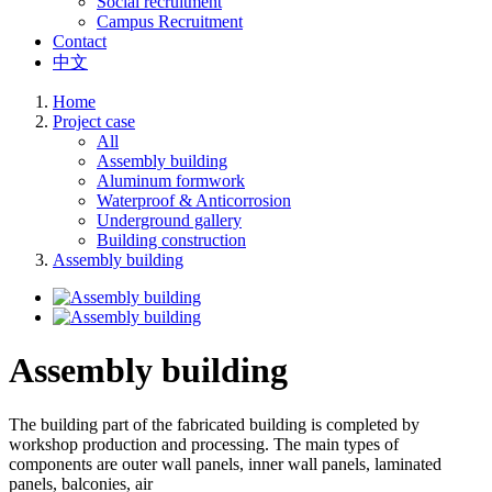
Social recruitment
Campus Recruitment
Contact
中文
Home
Project case
All
Assembly building
Aluminum formwork
Waterproof & Anticorrosion
Underground gallery
Building construction
Assembly building
Assembly building
The building part of the fabricated building is completed by
workshop production and processing. The main types of
components are outer wall panels, inner wall panels, laminated
panels, balconies, air