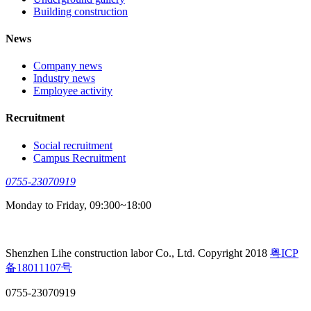
Building construction
News
Company news
Industry news
Employee activity
Recruitment
Social recruitment
Campus Recruitment
0755-23070919
Monday to Friday, 09:300~18:00
Shenzhen Lihe construction labor Co., Ltd. Copyright 2018
粤ICP
备18011107号
0755-23070919