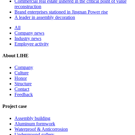
Commercial real estate ushered in the critical point of value
reconstruction
Brand enterprises stationed in Jingnan Power rise
A leader in assembly decoration
All
Company news
Industry news
Employee activity
About LIHE
Company
Culture
Honor
Structure
Contact
Feedback
Project case
Assembly building
Aluminum formwork
Waterproof & Anticorrosion
Underground gallery