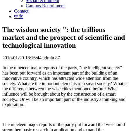
Social recruitment
Campus Recruitment
Contact
中文
The wisdom society ": the trillions
market and the prospect of scientific and
technological innovation
2018-01-29 18:16:44
admin
87
In the nineteen major reports of the party, "the intelligent society"
has been put forward as an important part of the building of an
innovative country, which has attracted wide attention from the
society. What are the important elements of a smart society? What is
the difference between the wise cities mentioned before? What
influence will be brought about by the construction of a smart
society... Or will be an important part of the industry's thinking and
exploration.
The nineteen major reports of the party put forward that we should
strengthen basic research in application and expand the