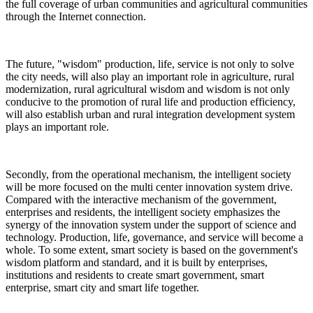
the full coverage of urban communities and agricultural communities
through the Internet connection.
The future, "wisdom" production, life, service is not only to solve
the city needs, will also play an important role in agriculture, rural
modernization, rural agricultural wisdom and wisdom is not only
conducive to the promotion of rural life and production efficiency,
will also establish urban and rural integration development system
plays an important role.
Secondly, from the operational mechanism, the intelligent society
will be more focused on the multi center innovation system drive.
Compared with the interactive mechanism of the government,
enterprises and residents, the intelligent society emphasizes the
synergy of the innovation system under the support of science and
technology. Production, life, governance, and service will become a
whole. To some extent, smart society is based on the government's
wisdom platform and standard, and it is built by enterprises,
institutions and residents to create smart government, smart
enterprise, smart city and smart life together.