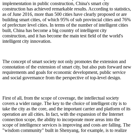
implementation in public construction, China's smart city
construction has achieved remarkable results. According to statistics,
as of June 2016, more than 500 cities have clearly proposed or are
building smart cities, of which 95% of sub provincial cities and 76%
of prefecture level cities. In terms of the number of intelligent cities
built, China has become a big country of intelligent city
construction, and it has become the main test field of the world's
intelligent city innovation.
The concept of smart society not only promotes the extension and
connotation of the extension of smart city, but also puts forward new
requirements and goals for economic development, public service
and social governance from the perspective of top-level design.
First of all, from the scope of coverage, the intellectual society
covers a wider range. The key to the choice of intelligent city is to
take the city as the core, and the important carrier and platform of its
operation are all cities. In fact, with the expansion of the Internet
connection scope, the ability to incorporate more areas into the
scope of intelligence services is improving and costs are falling. The
"wisdom community" built in Shenyang, for example, is to realize