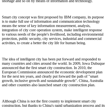
shortage and so on by means of information and technology.
Smart city concept was first proposed by IBM company, its purpose
is to make full use of information and communication technology
means the sense of key information measurement, analysis,
integration of city core operation system, make intelligent response
to various needs of the people's livelihood, including environmental
protection, public security, city services, industrial and commercial
activities, to create a better the city life for human being.
The idea of intelligent city has been put forward and responded to
many countries and cities around the world. In 2009, Iowa Dubuque
announced that the first smart city construction. In 2010, the
European Commission announced the economic development plan
for the next ten years, and clearly put forward the path of "smart
growth, inclusive growth and sustainable growth". China, Australia
and other countries also launched smart city construction plan.
Although China is not the first country to implement smart city
construction, but thanks to China's rapid urbanization process and its