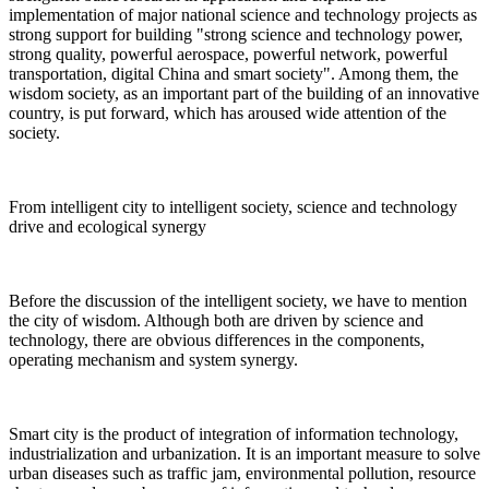
implementation of major national science and technology projects as
strong support for building "strong science and technology power,
strong quality, powerful aerospace, powerful network, powerful
transportation, digital China and smart society". Among them, the
wisdom society, as an important part of the building of an innovative
country, is put forward, which has aroused wide attention of the
society.
From intelligent city to intelligent society, science and technology
drive and ecological synergy
Before the discussion of the intelligent society, we have to mention
the city of wisdom. Although both are driven by science and
technology, there are obvious differences in the components,
operating mechanism and system synergy.
Smart city is the product of integration of information technology,
industrialization and urbanization. It is an important measure to solve
urban diseases such as traffic jam, environmental pollution, resource