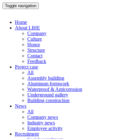
Toggle navigation
Home
About LIHE
Company
Culture
Honor
Structure
Contact
Feedback
Project case
All
Assembly building
Aluminum formwork
Waterproof & Anticorrosion
Underground gallery
Building construction
News
All
Company news
Industry news
Employee activity
Recruitment