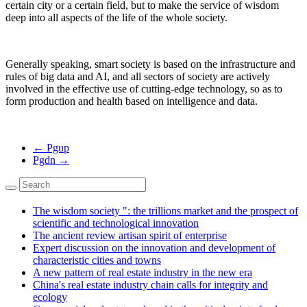
certain city or a certain field, but to make the service of wisdom
deep into all aspects of the life of the whole society.
Generally speaking, smart society is based on the infrastructure and
rules of big data and AI, and all sectors of society are actively
involved in the effective use of cutting-edge technology, so as to
form production and health based on intelligence and data.
←
Pgup
Pgdn
→
The wisdom society ": the trillions market and the prospect of
scientific and technological innovation
The ancient review artisan spirit of enterprise
Expert discussion on the innovation and development of
characteristic cities and towns
A new pattern of real estate industry in the new era
China's real estate industry chain calls for integrity and
ecology