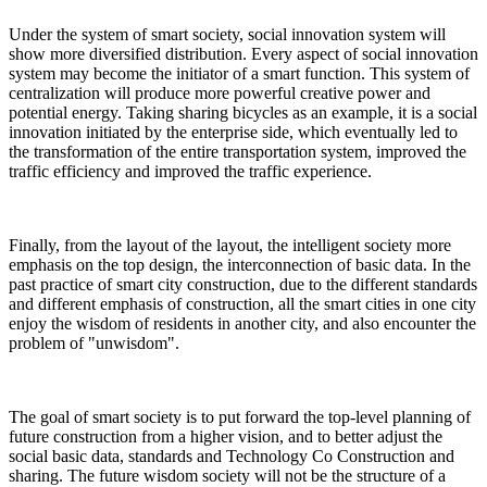
Under the system of smart society, social innovation system will
show more diversified distribution. Every aspect of social innovation
system may become the initiator of a smart function. This system of
centralization will produce more powerful creative power and
potential energy. Taking sharing bicycles as an example, it is a social
innovation initiated by the enterprise side, which eventually led to
the transformation of the entire transportation system, improved the
traffic efficiency and improved the traffic experience.
Finally, from the layout of the layout, the intelligent society more
emphasis on the top design, the interconnection of basic data. In the
past practice of smart city construction, due to the different standards
and different emphasis of construction, all the smart cities in one city
enjoy the wisdom of residents in another city, and also encounter the
problem of "unwisdom".
The goal of smart society is to put forward the top-level planning of
future construction from a higher vision, and to better adjust the
social basic data, standards and Technology Co Construction and
sharing. The future wisdom society will not be the structure of a